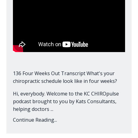
136 Four Weeks Out Transcript What's your
chiropractic schedule look like in four weeks?
Hi, everybody. Welcome to the KC CHIROpulse
podcast brought to you by Kats Consultants,
helping doctors ...
Continue Reading...