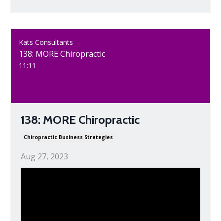
Kats Consultants
138: MORE Chiropractic
11:11
138: MORE Chiropractic
Chiropractic Business Strategies
Aug 27, 2023