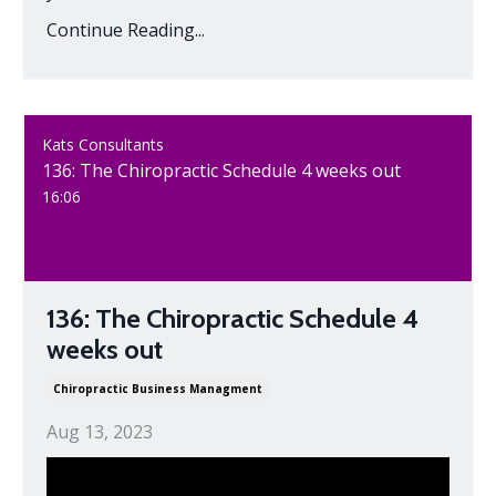
Continue Reading...
Kats Consultants
136: The Chiropractic Schedule 4 weeks out
16:06
136: The Chiropractic Schedule 4
weeks out
Chiropractic Business Managment
Aug 13, 2023