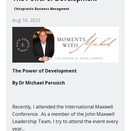
Chiropractic Business Managment
Aug 16, 2023
The Power of Development
By Dr Michael Perusich
Recently, I attended the International Maxwell
Conference. As a member of the John Maxwell
Leadership Team, I try to attend the event every
year
...