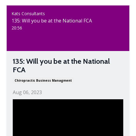
Kats Consultants
135: Will you be at the National FCA
20:56
135: Will you be at the National
FCA
Chiropractic Business Managment
Aug 06, 2023