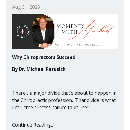
Aug 31, 2023
Why Chiropractors Succeed
By Dr. Michael Perusich
There’s a major divide that’s about to happen in
the Chiropractic profession. That divide is what
I call, “the success-failure fault line”.
...
Continue Reading...