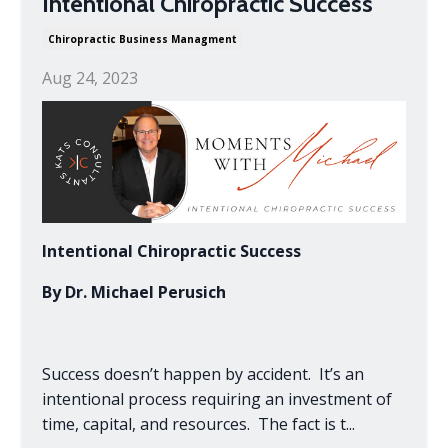
Intentional Chiropractic Success
Chiropractic Business Managment
Aug 24, 2023
Intentional Chiropractic Success
By Dr. Michael Perusich
Success doesn’t happen by accident. It’s an
intentional process requiring an investment of
time, capital, and resources. The fact is t
...