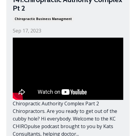
Pt 2
Chiropractic Business Managment
Sep 17, 2023
Chiropractic Authority Complex Part 2
Chiropractors. Are you ready to get out of the
cubby hole? Hi everybody. Welcome to the KC
CHIROpulse podcast brought to you by Kats
Consultants, helping doctor...