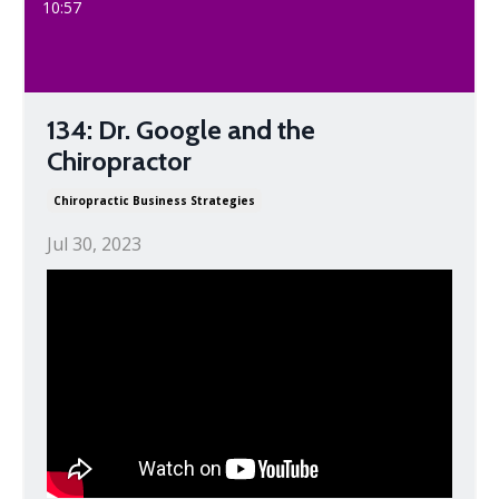
10:57
134: Dr. Google and the
Chiropractor
Chiropractic Business Strategies
Jul 30, 2023