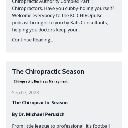
Chiropractic Authority Complex Part 1
Chiropractors. Have you cubby-holing yourself?
Welcome everybody to the KC CHIROpulse
podcast brought to you by Kats Consultants,
helping you doctors keep your ...
Continue Reading...
The Chiropractic Season
Chiropractic Business Managment
Sep 07, 2023
The Chiropractic Season
By Dr. Michael Perusich
From little league to professional, it’s football