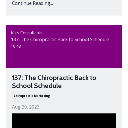
Continue Reading...
Kats Consultants
137: The Chiropractic Back to School Schedule
10:48
137: The Chiropractic Back to
School Schedule
Chiropractic Marketing
Aug 20, 2023