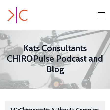
Kats Consultants
CHIROPulse Podcast and
Blog
141:Chiropractic Authority Complex