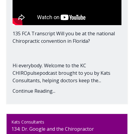
135 FCA Transcript Will you be at the national
Chiropractic convention in Florida?
Hi everybody. Welcome to the KC
CHIROpulsepodcast brought to you by Kats
Consultants, helping doctors keep the...
Continue Reading...
Kats Consultants
134: Dr. Google and the Chiropractor