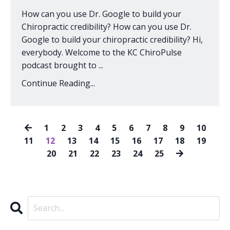
How can you use Dr. Google to build your
Chiropractic credibility? How can you use Dr.
Google to build your chiropractic credibility? Hi,
everybody. Welcome to the KC ChiroPulse
podcast brought to ...
Continue Reading...
1
2
3
4
5
6
7
8
9
10
11
12
13
14
15
16
17
18
19
20
21
22
23
24
25