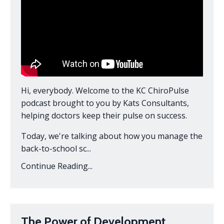
Hi, everybody. Welcome to the KC ChiroPulse
podcast brought to you by Kats Consultants,
helping doctors keep their pulse on success.
Today, we're talking about how you manage the
back-to-school sc...
Continue Reading...
The Power of Development