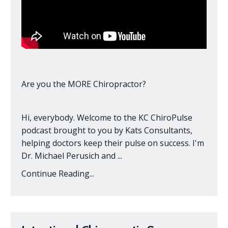
Are you the MORE Chiropractor?
Hi, everybody. Welcome to the KC ChiroPulse
podcast brought to you by Kats Consultants,
helping doctors keep their pulse on success. I'm
Dr. Michael Perusich and ...
Continue Reading...