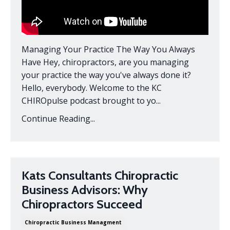
Managing Your Practice The Way You Always
Have Hey, chiropractors, are you managing
your practice the way you've always done it?
Hello, everybody. Welcome to the KC
CHIROpulse podcast brought to yo...
Continue Reading...
Kats Consultants Chiropractic
Business Advisors: Why
Chiropractors Succeed
Chiropractic Business Managment