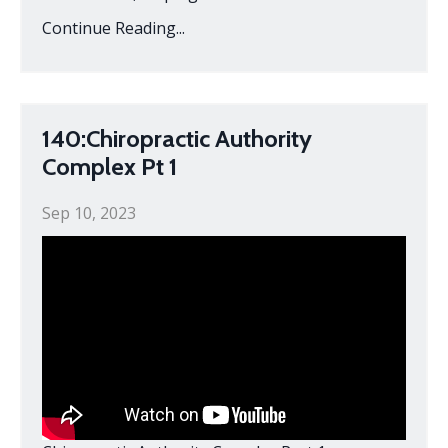
Continue Reading...
140:Chiropractic Authority
Complex Pt 1
Sep 10, 2023