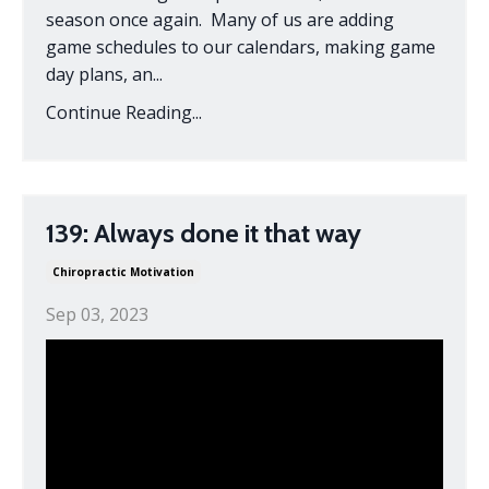
season once again. Many of us are adding
game schedules to our calendars, making game
day plans, an
...
Continue Reading...
139: Always done it that way
Chiropractic Motivation
Sep 03, 2023