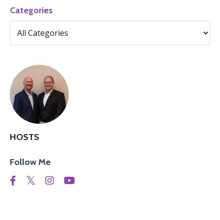
Categories
HOSTS
Follow Me