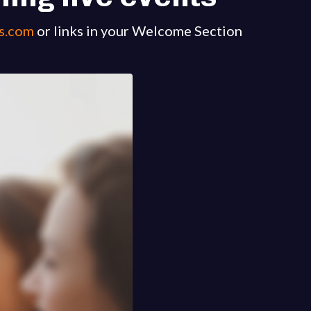
s.com
or links in your Welcome Section