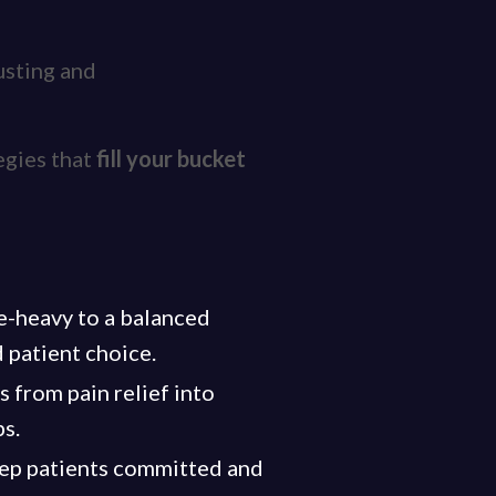
austing and
egies that
fill your bucket
ce-heavy to a balanced
 patient choice.
s from pain relief into
ps.
keep patients committed and