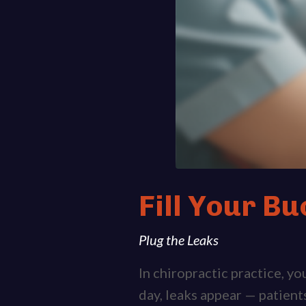
Fill Your Bu
Plug the Leaks
In chiropractic practice, y
day, leaks appear — patient