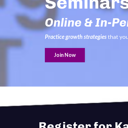
Seminar
Online & In-P
Practice growth strategies
that yo
Join Now
Register for K