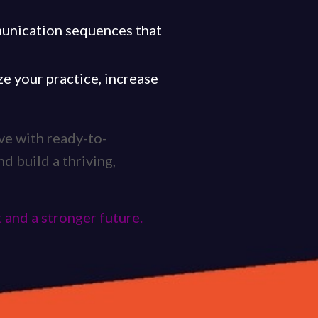
munication sequences that
e your practice, increase
ave with ready-to-
nd build a thriving,
 and a stronger future.