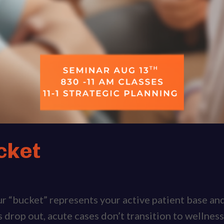
cket
our “bucket” represents your active patient base a
s drop out, acute cases don’t transition to wellness