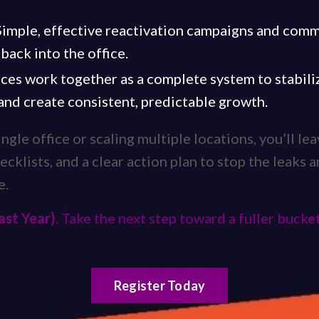
 Simple, effective reactivation campaigns and com
 back into the office.
ces work together as a complete system to stabiliz
 and create consistent, predictable growth.
gle office or scaling multiple locations, you’ll le
ecklists, and a clear action plan to stop the leaks a
e.
ast Year).
Take the next step toward a fuller bucket
Register Today