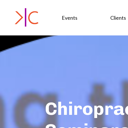
Events
Clients
Chiropra