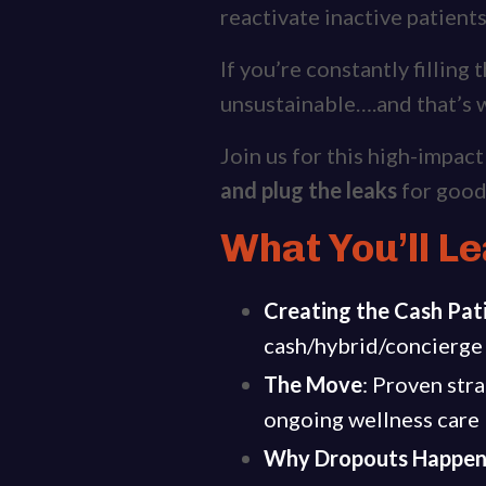
reactivate inactive patient
If you’re constantly filling
unsustainable….and that’s w
Join us for this high-impac
and plug the leaks
for good
What You’ll Le
Creating the Cash Pat
cash/hybrid/concierge 
The Move
: Proven stra
ongoing wellness care —
Why Dropouts Happe