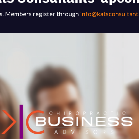
s. Members register through
info@katsconsultant