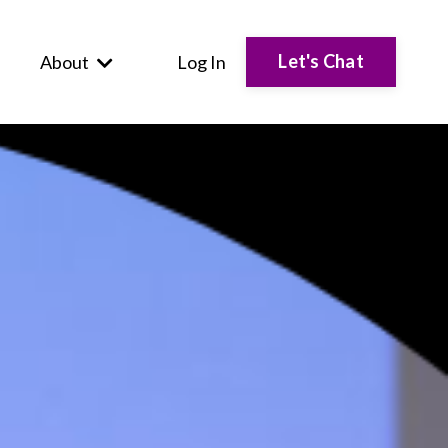
Let's Chat
About
Log In