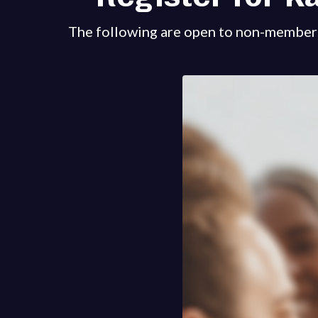
The following are open to non-member