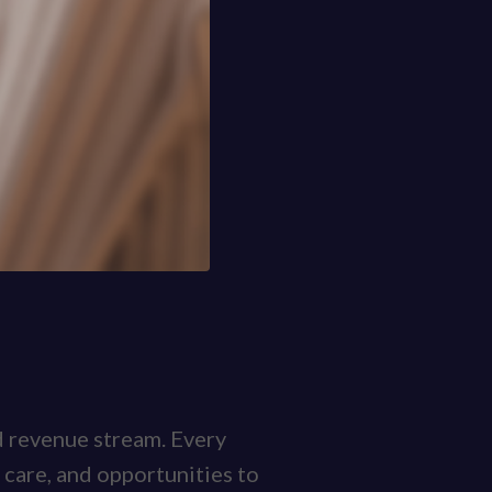
nd revenue stream. Every
 care, and opportunities to