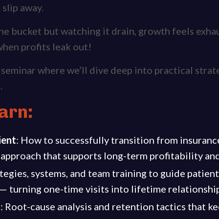
s slip away.
 the bucket but watching it drain, growth feels exh
hen profits leak out!
t seminar where we’ll dive deep into practical strat
.
arn:
ient
: How to successfully transition from insuran
approach that supports long-term profitability and
tegies, systems, and team training to guide patient
 turning one-time visits into lifetime relationshi
n
: Root-cause analysis and retention tactics that 