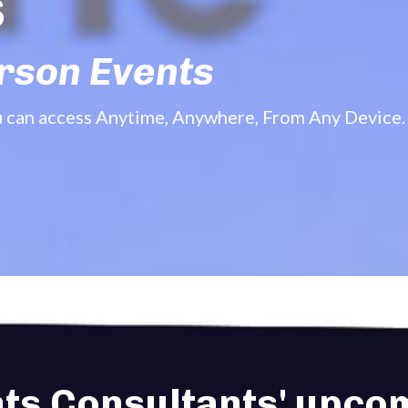
s
erson Events
u can access Anytime, Anywhere, From Any Device.
ats Consultants' upcom