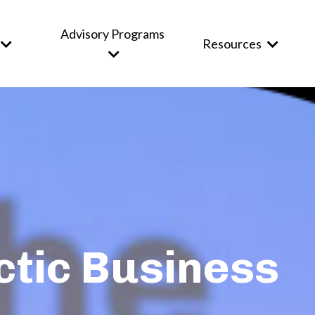
Advisory Programs
Resources
ctic Business