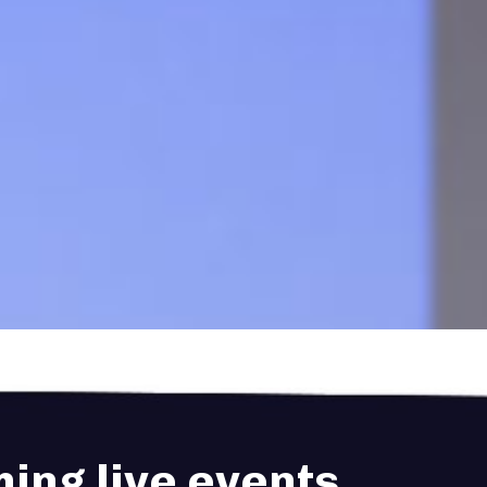
ing live events