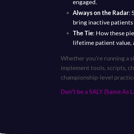
engaged.
Always on the Radar
:
bring inactive patients
The Tie
: How these pie
lifetime patient value,
Whether you’re running a sin
implement tools, scripts, ch
championship-level practic
Don’t be a SALY (Same As L