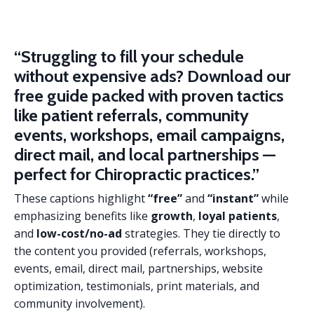
“Struggling to fill your schedule
without expensive ads?
Download our
free guide packed with proven tactics
like patient referrals, community
events, workshops, email campaigns,
direct mail, and local partnerships —
perfect for Chiropractic practices.”
These captions highlight
“free”
and
“instant”
while
emphasizing benefits like
growth
,
loyal patients
,
and
low-cost/no-ad
strategies. They tie directly to
the content you provided (referrals, workshops,
events, email, direct mail, partnerships, website
optimization, testimonials, print materials, and
community involvement).