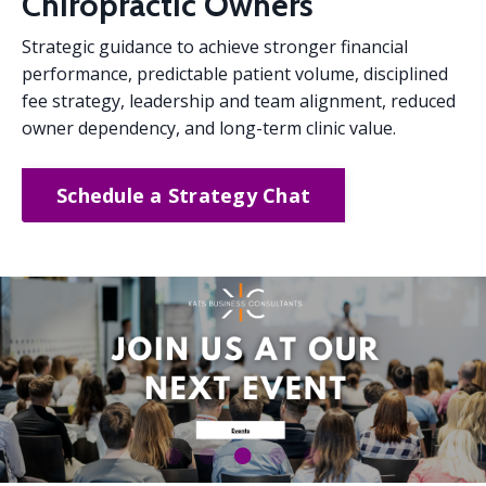
Chiropractic Owners
Strategic guidance to achieve stronger financial
performance, predictable patient volume, disciplined
fee strategy, leadership and team alignment, reduced
owner dependency, and long-term clinic value.
Schedule a Strategy Chat