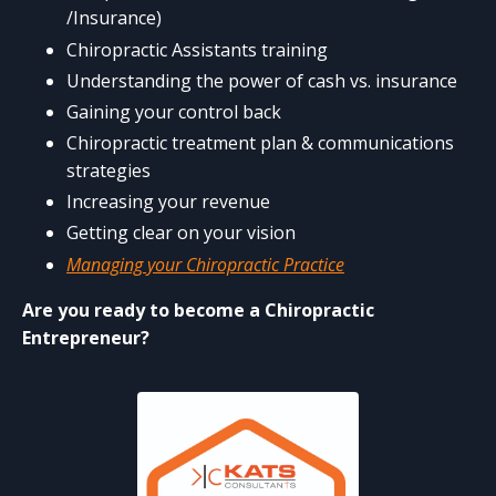
/Insurance)
Chiropractic Assistants training
Understanding the power of cash vs. insurance
Gaining your control back
Chiropractic treatment plan & communications
strategies
Increasing your revenue
Getting clear on your vision
Managing your Chiropractic Practice
Are you ready to become a Chiropractic
Entrepreneur?