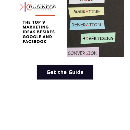
Get the Guide