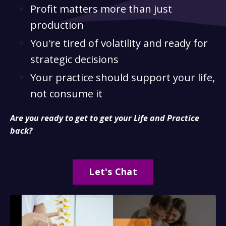
Profit matters more than just
production
You're tired of volatility and ready for
strategic decisions
Your practice should support your life,
not consume it
Are you ready to get to get your Life and Practice
back?
Let's Chat