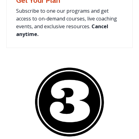
Get Your Plan
Subscribe to one our programs and
get
access to on-demand courses, live coaching
events, and exclusive resources.
Cancel
anytime.