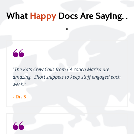
What
Happy
Docs Are Saying. .
.
"The Kats Crew Calls from CA coach Marisa are
amazing. Short snippets to keep staff engaged each
week."
- Dr. S