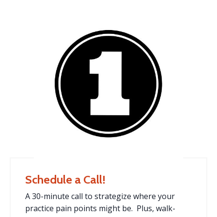
Schedule a Call!
A 30-minute call to strategize where your
practice pain points might be. Plus, walk-