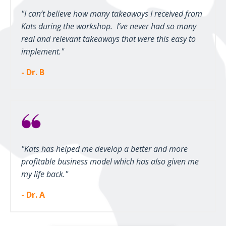
"I can’t believe how many takeaways I received from
Kats during the workshop. I’ve never had so many
real and relevant takeaways that were this easy to
implement."
- Dr. B
"Kats has helped me develop a better and more
profitable business model which has also given me
my life back."
- Dr. A