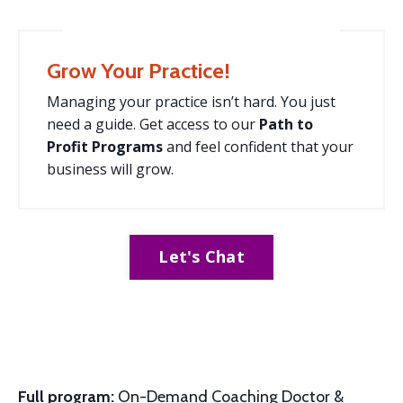
Grow Your Practice!
Managing your practice isn’t hard. You just
need a guide. Get access to our
Path to
Profit
Programs
and feel confident that your
business will grow.
Let's Chat
Full program:
On-Demand Coaching Doctor &