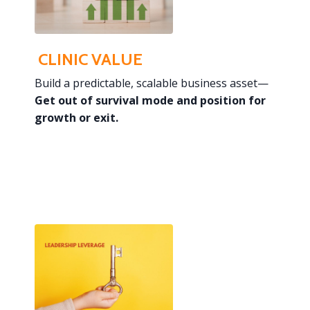
CLINIC VALUE
Build a predictable, scalable business asset—
Get out of survival mode and
position for
growth or exit.