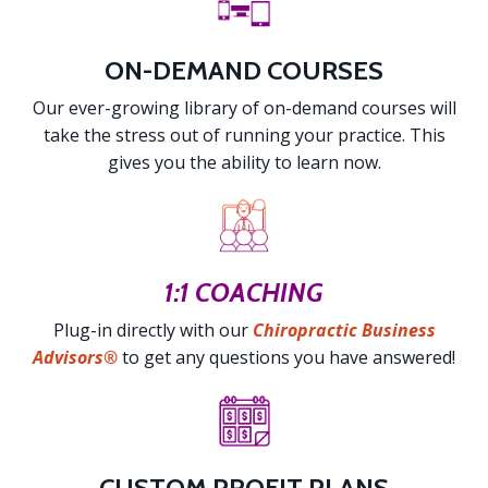
ON-DEMAND COURSES
Our ever-growing library of on-demand courses will
take the stress out of running your practice. This
gives you the ability to learn now.
1:1 COACHING
Plug-in directly with our
Chiropractic Business
Advisors®
to get any questions you have answered!
CUSTOM PROFIT PLANS