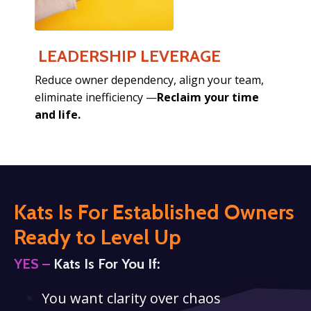
LEADERSHIP LEVERAGE
Reduce owner dependency,
align your team,
eliminate inefficiency —
Reclaim your time
and life.
Kats Is For Established Owners
Ready
to Level Up
YES –
Kats Is For You If:
You want clarity over chaos