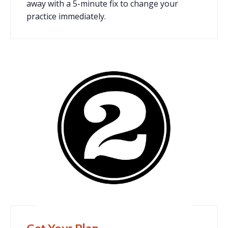
away with a 5-minute fix to change your
practice immediately.