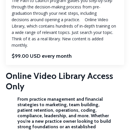
The Path to Launch program guides you step-by-step
through the decision-making process from pre-
graduation through your next steps, including
decisions around opening a practice. Online Video
Library, which contains hundreds of in-depth training on
a wide range of relevant topics. Just search your topic.
Think of it as a real library. New content is added
monthly.
$99.00 USD every month
Online Video Library Access
Only
From practice management and financial
strategies to marketing, team building,
patient retention, operations, coding,
compliance, leadership, and more. Whether
you're a new practice owner looking to build
strong foundations or an established