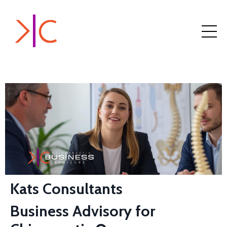
Kats Consultants
Business Advisory for