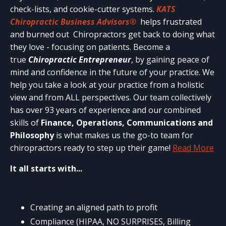
check-lists, and cookie-cutter systems.
KATS
Chiropractic Business Advisors®
helps frustrated
and burned out Chiropractors get back to doing what
they love - focusing on patients. Become a
true
Chiropractic Entrepreneur
, by gaining peace of
mind and confidence in the future of your practice. We
help you take a look at your practice from a holistic
view and from ALL perspectives. Our team collectively
has over 93 years of experience and our combined
skills of
Finance, Operations, Communications and
Philosophy
is what makes us the go-to team for
chiropractors ready to step up their game!
Read More
It all starts with...
Creating an aligned path to profit
Compliance (HIPAA, NO SURPRISES, Billing