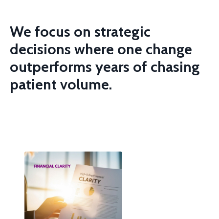
We focus on strategic
decisions where one change
outperforms years of
chasing
patient volume.