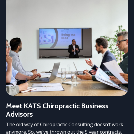
Meet KATS Chiropractic Business
Advisors
The old way of Chiropractic Consulting doesn’t work
anymore. So, we’ve thrown out the 5 year contracts,