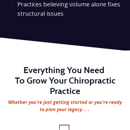
Practices believing volume alone fixes
structural issues
Everything You Need
To Grow Your Chiropractic
Practice
Whether you're just getting started or you're ready
to plan your legacy .
. .