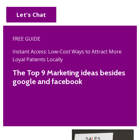
Let's Chat
FREE GUIDE
Instant Access: Low-Cost Ways to Attract More
Loyal Patients Locally
The Top 9 Marketing ideas besides
google and facebook