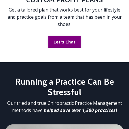
Get a tailored plan that works best for your lifestyle
and practice goals from a team that has been in your
shoes.
Let's Chat
Running a Practice
Can Be
Stressful
Our tried and true Chiropractic Practice Management
methods have
helped save over 1,500 practices!