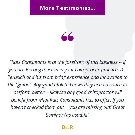
More Testimonies...
"Kats Consultants is at the forefront of this business -- if
you are looking to excel in your chiropractic practice. Dr.
Perusich and his team bring experience and innovation to
the "game". Any good athlete knows they need a coach to
perform better -- likewise any good chiropractor will
benefit from what Kats Consultants has to offer. If you
haven't checked them out -- you are missing out! Great
Seminar (as usual)!!"
Dr. R