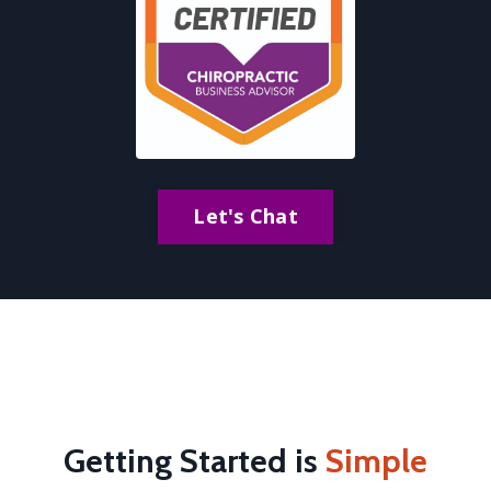
Let's Chat
Getting Started is
Simple