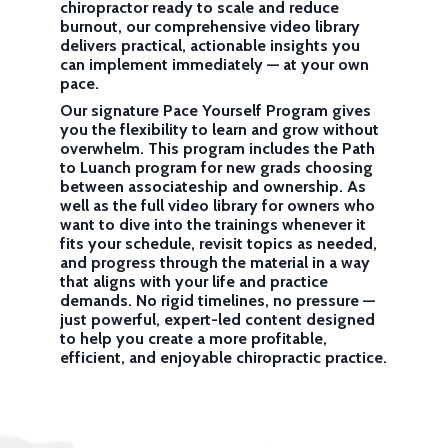
chiropractor ready to scale and reduce
burnout, our comprehensive video library
delivers practical, actionable insights you
can implement immediately — at your own
pace.
Our signature Pace Yourself Program gives
you the flexibility to learn and grow without
overwhelm. This program includes the Path
to Luanch program for new grads choosing
between associateship and ownership. As
well as the full video library for owners who
want to dive into the trainings whenever it
fits your schedule, revisit topics as needed,
and progress through the material in a way
that aligns with your life and practice
demands. No rigid timelines, no pressure —
just powerful, expert-led content designed
to help you create a more profitable,
efficient, and enjoyable chiropractic practice.