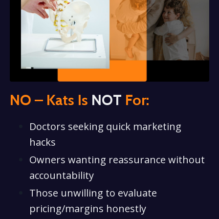
NO – Kats Is
NOT
For:
Doctors seeking quick marketing
hacks
Owners wanting reassurance without
accountability
Those unwilling to evaluate
pricing/margins honestly