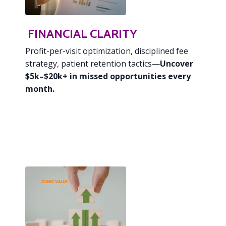
FINANCIAL CLARITY
Profit-per-visit optimization,
disciplined fee
strategy, patient retention tactics—
Uncover
$5k–$20k+ in missed opportunities every
month.