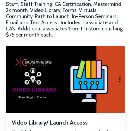
Staff, Staff Training, CA Certification, Mastermind
2x month, Video Library, Forms, Virtuals,
Community, Path to Launch, In-Person Seminars,
Email and Text Access.
Includes:
1 associate and
CA's. Additional associates 1-on-1 custom coaching
$75 per month each.
Video Library/ Launch Access