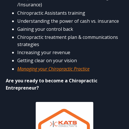
/Insurance)
Chiropractic Assistants training
Understanding the power of cash vs. insurance
Gaining your control back
Chiropractic treatment plan & communications
strategies
Increasing your revenue
Getting clear on your vision
Managing your Chiropractic Practice
Are you ready to become a Chiropractic
Entrepreneur?