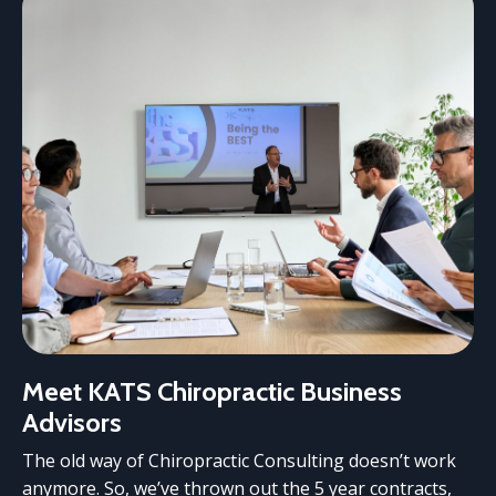
Meet KATS Chiropractic Business
Advisors
The old way of Chiropractic Consulting doesn’t work
anymore. So, we’ve thrown out the 5 year contracts,