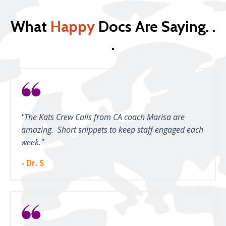
What
Happy
Docs Are Saying. .
.
"The Kats Crew Calls from CA coach Marisa are
amazing. Short snippets to keep staff engaged each
week."
- Dr. S