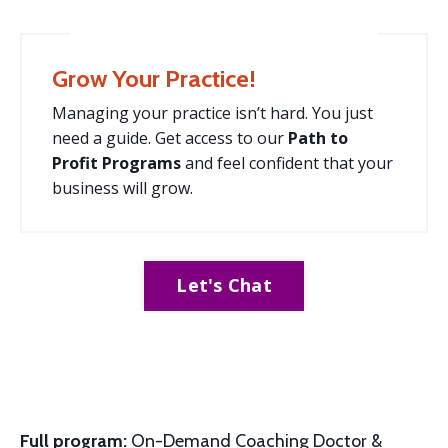
Grow Your Practice!
Managing your practice isn’t hard. You just
need a guide. Get access to our
Path to
Profit
Programs
and feel confident that your
business will grow.
Let's Chat
Full program:
On-Demand Coaching Doctor &