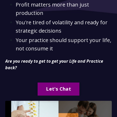
Profit matters more than just
production
You're tired of volatility and ready for
strategic decisions
Your practice should support your life,
not consume it
Are you ready to get to get your Life and Practice
back?
Let's Chat