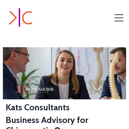
Kats Consultants
Business Advisory for