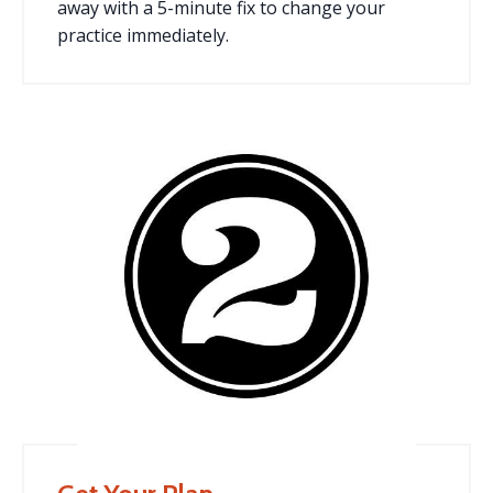
away with a 5-minute fix to change your
practice immediately.