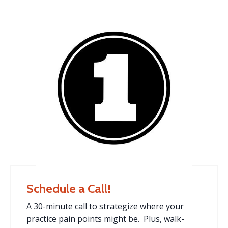
Schedule a Call!
A 30-minute call to strategize where your
practice pain points might be. Plus, walk-