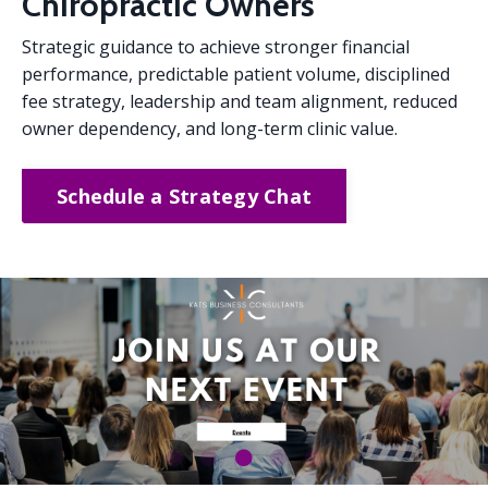
Chiropractic Owners
Strategic guidance to achieve stronger financial
performance, predictable patient volume, disciplined
fee strategy, leadership and team alignment, reduced
owner dependency, and long-term clinic value.
Schedule a Strategy Chat