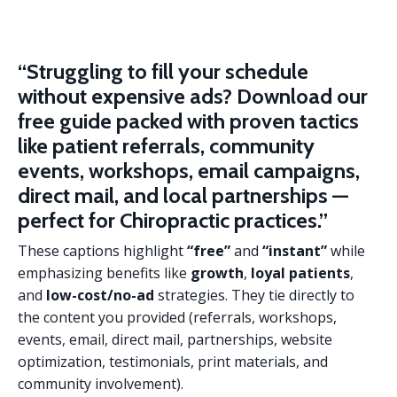
“Struggling to fill your schedule
without expensive ads?
Download our
free guide packed with proven tactics
like patient referrals, community
events, workshops, email campaigns,
direct mail, and local partnerships —
perfect for Chiropractic practices.”
These captions highlight
“free”
and
“instant”
while
emphasizing benefits like
growth
,
loyal patients
,
and
low-cost/no-ad
strategies. They tie directly to
the content you provided (referrals, workshops,
events, email, direct mail, partnerships, website
optimization, testimonials, print materials, and
community involvement).