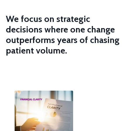
We focus on strategic
decisions where one change
outperforms years of
chasing
patient volume.