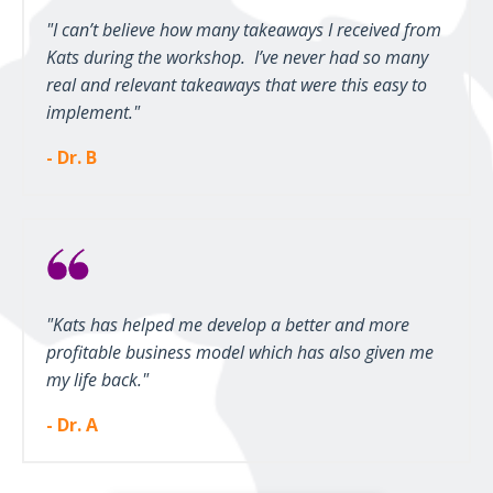
"I can’t believe how many takeaways I received from
Kats during the workshop. I’ve never had so many
real and relevant takeaways that were this easy to
implement."
- Dr. B
"Kats has helped me develop a better and more
profitable business model which has also given me
my life back."
- Dr. A