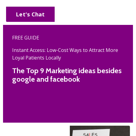
Let's Chat
FREE GUIDE
Instant Access: Low-Cost Ways to Attract More
Loyal Patients Locally
The Top 9 Marketing ideas besides
google and facebook