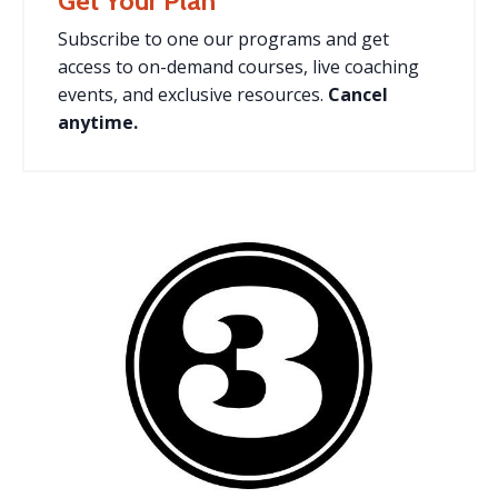
Get Your Plan
Subscribe to one our programs and
get
access to on-demand courses, live coaching
events, and exclusive resources.
Cancel
anytime.