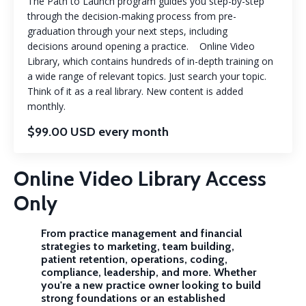
The Path to Launch program guides you step-by-step
through the decision-making process from pre-
graduation through your next steps, including
decisions around opening a practice. Online Video
Library, which contains hundreds of in-depth training on
a wide range of relevant topics. Just search your topic.
Think of it as a real library. New content is added
monthly.
$99.00 USD every month
Online Video Library Access
Only
From practice management and financial
strategies to marketing, team building,
patient retention, operations, coding,
compliance, leadership, and more. Whether
you're a new practice owner looking to build
strong foundations or an established