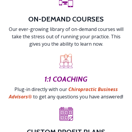
ON-DEMAND COURSES
Our ever-growing library of on-demand courses will
take the stress out of running your practice. This
gives you the ability to learn now.
1:1 COACHING
Plug-in directly with our
Chiropractic Business
Advisors®
to get any questions you have answered!
CUSTOM PROFIT PLANS