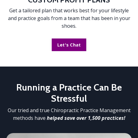
Get a tailored plan that works best for your lifestyle
and practice goals from a team that has been in your
shoes.
Let's Chat
Running a Practice
Can Be
Stressful
Our tried and true Chiropractic Practice Management
methods have
helped save over 1,500 practices!