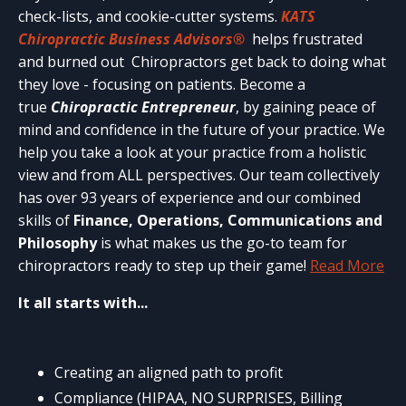
check-lists, and cookie-cutter systems.
KATS
Chiropractic Business Advisors®
helps frustrated
and burned out Chiropractors get back to doing what
they love - focusing on patients. Become a
true
Chiropractic Entrepreneur
, by gaining peace of
mind and confidence in the future of your practice. We
help you take a look at your practice from a holistic
view and from ALL perspectives. Our team collectively
has over 93 years of experience and our combined
skills of
Finance, Operations, Communications and
Philosophy
is what makes us the go-to team for
chiropractors ready to step up their game!
Read More
It all starts with...
Creating an aligned path to profit
Compliance (HIPAA, NO SURPRISES, Billing