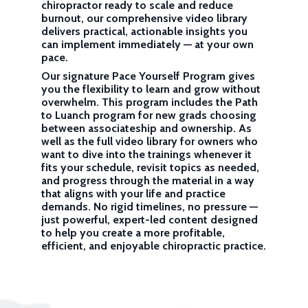
chiropractor ready to scale and reduce
burnout, our comprehensive video library
delivers practical, actionable insights you
can implement immediately — at your own
pace.
Our signature Pace Yourself Program gives
you the flexibility to learn and grow without
overwhelm. This program includes the Path
to Luanch program for new grads choosing
between associateship and ownership. As
well as the full video library for owners who
want to dive into the trainings whenever it
fits your schedule, revisit topics as needed,
and progress through the material in a way
that aligns with your life and practice
demands. No rigid timelines, no pressure —
just powerful, expert-led content designed
to help you create a more profitable,
efficient, and enjoyable chiropractic practice.