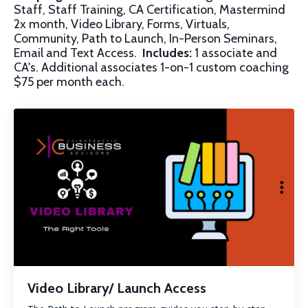
Staff, Staff Training, CA Certification, Mastermind
2x month, Video Library, Forms, Virtuals,
Community, Path to Launch, In-Person Seminars,
Email and Text Access.
Includes:
1 associate and
CA's. Additional associates 1-on-1 custom coaching
$75 per month each.
Video Library/ Launch Access