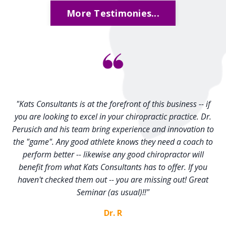
More Testimonies...
"Kats Consultants is at the forefront of this business -- if
you are looking to excel in your chiropractic practice. Dr.
Perusich and his team bring experience and innovation to
the "game". Any good athlete knows they need a coach to
perform better -- likewise any good chiropractor will
benefit from what Kats Consultants has to offer. If you
haven't checked them out -- you are missing out! Great
Seminar (as usual)!!"
Dr. R