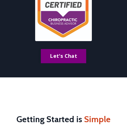
Let's Chat
Getting Started is
Simple