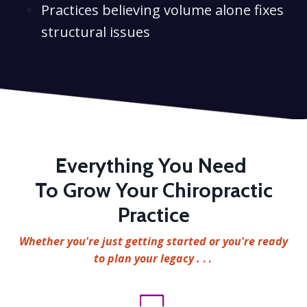
Practices believing volume alone fixes
structural issues
Everything You Need
To Grow Your Chiropractic
Practice
Whether you're just getting started or you're ready
to plan your legacy .
. .