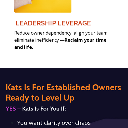
LEADERSHIP LEVERAGE
Reduce owner dependency,
align your team,
eliminate inefficiency —
Reclaim your time
and life.
Kats Is For Established Owners
Ready
to Level Up
YES –
Kats Is For You If:
You want clarity over chaos