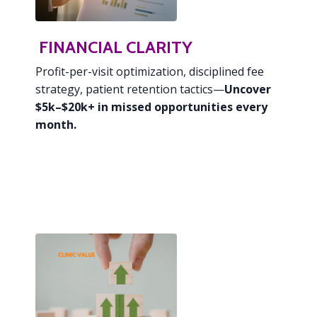
FINANCIAL CLARITY
Profit-per-visit optimization,
disciplined fee
strategy, patient retention tactics—
Uncover
$5k–$20k+ in missed opportunities every
month.