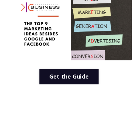
Get the Guide