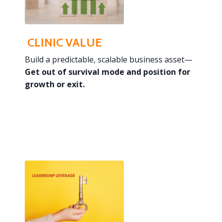
CLINIC VALUE
Build a predictable, scalable business asset—
Get out of survival mode and
position for
growth or exit.