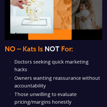
NO – Kats Is
NOT
For:
Doctors seeking quick marketing
hacks
Owners wanting reassurance without
accountability
Those unwilling to evaluate
pricing/margins honestly